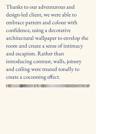
Thanks to our adventurous and
design-led client, we were able to
embrace pattern and colour with
confidence, using a decorative
architectural wallpaper to envelop the
room and create a sense of intimacy
and escapism. Rather than
introducing contrast, walls, joinery
and ceiling were treated tonally to
create a cocooning effect.