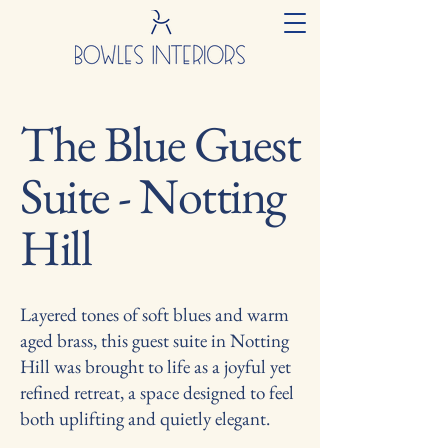
The Blue Guest
Suite - Notting
Hill
Layered tones of soft blues and warm
aged brass, this guest suite in Notting
Hill was brought to life as a joyful yet
refined retreat, a space designed to feel
both uplifting and quietly elegant.