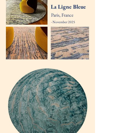
La Ligne Bleue
Paris, France
- November 2025