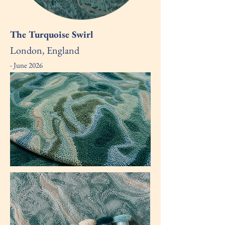
The Turquoise Swirl
London, England
- June 2026