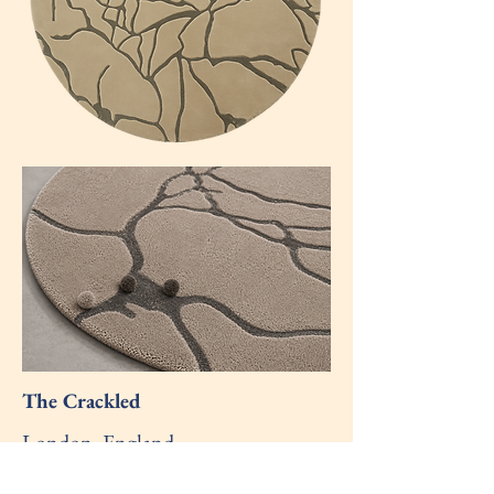
The Crackled
London, England
- June 2026