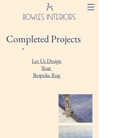
Completed Projects
Let Us Design
Your
Bespoke Rug