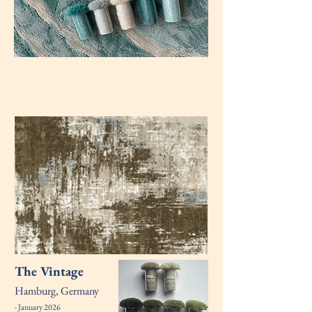
The Vintage
Hamburg, Germany
- January 2026