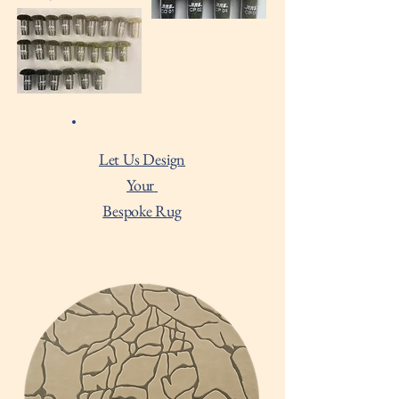
Let Us Design
Your
Bespoke Rug