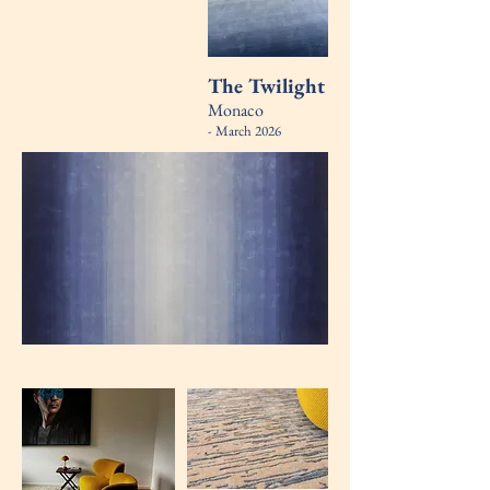
The Twilight
Monaco
- March 2026