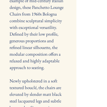
example of mid-century Italian 
design, these Panchetto Lounge 
Chairs from 1960s Bologna 
combine sculptural simplicity 
with exceptional versatility. 
Defined by their low profile, 
generous proportions and 
refined linear silhouette, the 
modular composition offers a 
relaxed and highly adaptable 
approach to seating.
Newly upholstered in a soft 
textured bouclé, the chairs are 
elevated by slender matt black 
steel lacquered legs and subtle 