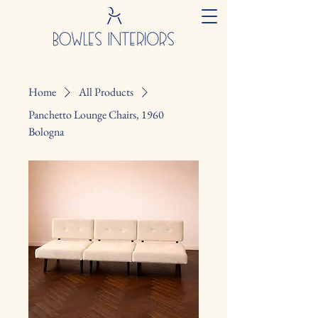
Home
All Products
Panchetto Lounge Chairs, 1960
Bologna