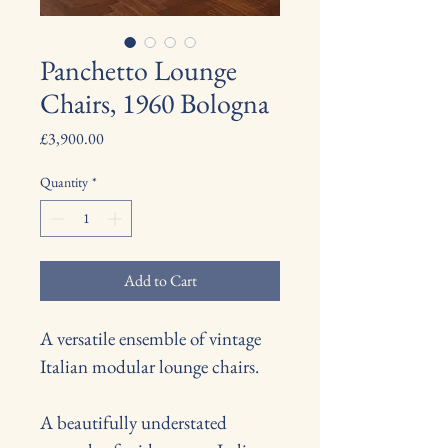
Panchetto Lounge
Chairs, 1960 Bologna
Price
£3,900.00
Quantity
*
Add to Cart
A versatile ensemble of vintage 
Italian modular lounge chairs.
A beautifully understated 