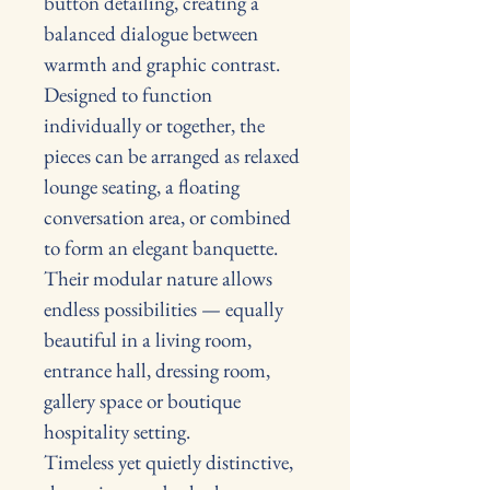
button detailing, creating a 
balanced dialogue between 
warmth and graphic contrast. 
Designed to function 
individually or together, the 
pieces can be arranged as relaxed 
lounge seating, a floating 
conversation area, or combined 
to form an elegant banquette.
Their modular nature allows 
endless possibilities — equally 
beautiful in a living room, 
entrance hall, dressing room, 
gallery space or boutique 
hospitality setting.
Timeless yet quietly distinctive, 