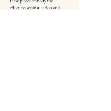
these pieces embody the 
effortless sophistication and 
considered functionality that 
define Italian design of the 
period.
Sold together to preserve the 
integrity of the original 
composition.
L 88cm, W64cm, H46cm, 
heights of seat 36cm